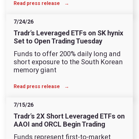
Read press release
→
7/24/26
Tradr’s Leveraged ETFs on SK hynix
Set to Open Trading Tuesday
Funds to offer 200% daily long and
short exposure to the South Korean
memory giant
Read press release
→
7/15/26
Tradr’s 2X Short Leveraged ETFs on
AAOI and ORCL Begin Trading
Funds represent first-to-market