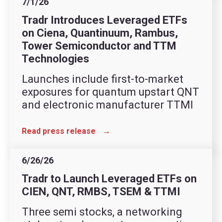
7/1/26
Tradr Introduces Leveraged ETFs
on Ciena, Quantinuum, Rambus,
Tower Semiconductor and TTM
Technologies
Launches include first-to-market
exposures for quantum upstart QNT
and electronic manufacturer TTMI
Read press release
→
6/26/26
Tradr to Launch Leveraged ETFs on
CIEN, QNT, RMBS, TSEM & TTMI
Three semi stocks, a networking