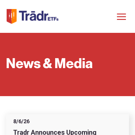
News & Media
8/6/26
Tradr Announces Upcoming