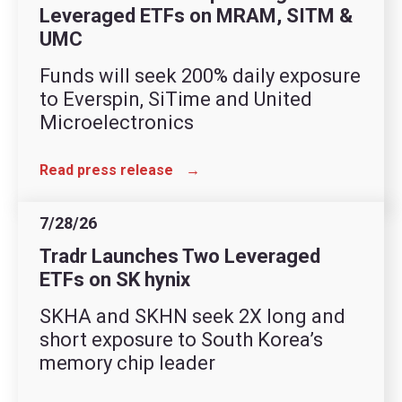
Leveraged ETFs on MRAM, SITM &
UMC
Funds will seek 200% daily exposure
to Everspin, SiTime and United
Microelectronics
Read press release
→
7/28/26
Tradr Launches Two Leveraged
ETFs on SK hynix
SKHA and SKHN seek 2X long and
short exposure to South Korea’s
memory chip leader