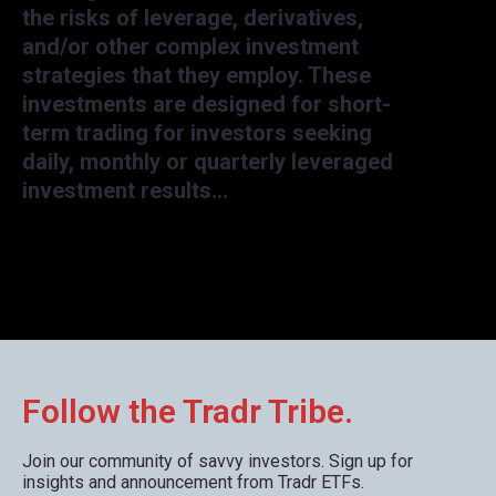
the risks of leverage, derivatives,
and/or other complex investment
strategies that they employ. These
investments are designed for short-
term trading for investors seeking
daily, monthly or quarterly leveraged
investment results…
Follow the Tradr Tribe.
Join our community of savvy investors. Sign up for
insights and announcement from Tradr ETFs.