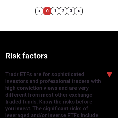
<
0
1
2
3
>
Risk factors
Tradr ETFs are for sophisticated
investors and professional traders with
high conviction views and are very
different from most other exchange-
traded funds. Know the risks before
you invest. The significant risks of
leveraged and/or inverse ETFs include