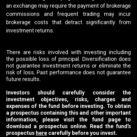
an exchange may require the payment of brokerage
commissions and frequent trading may incur
brokerage costs that detract significantly from
investment returns.
There are risks involved with investing including
the possible loss of principal. Diversification does
not guarantee investment returns or eliminate the
risk of loss. Past performance does not guarantee
future results.
Investors should carefully consider the
investment objectives, risks, charges and
expenses of the fund before investing. To obtain
a prospectus containing this and other important
information, please visit the fund page to
download a prospectus online. Read the fund’s
prospectus
here
carefully before you invest.