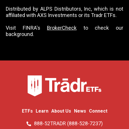
Distributed by ALPS Distributors, Inc, which is not
affiliated with AXS Investments or its Tradr ETFs.
Visit FINRA's
BrokerCheck
to check our
background.
ETFs
Learn
About Us
News
Connect
888-52TRADR (888-528-7237)