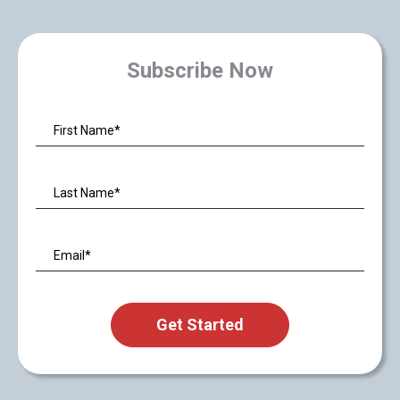
Subscribe Now