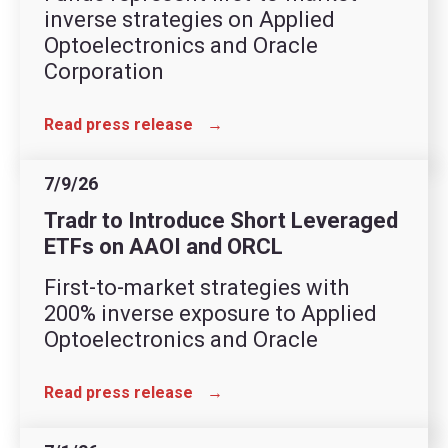
inverse strategies on Applied
Optoelectronics and Oracle
Corporation
Read press release
→
7/9/26
Tradr to Introduce Short Leveraged
ETFs on AAOI and ORCL
First-to-market strategies with
200% inverse exposure to Applied
Optoelectronics and Oracle
Read press release
→