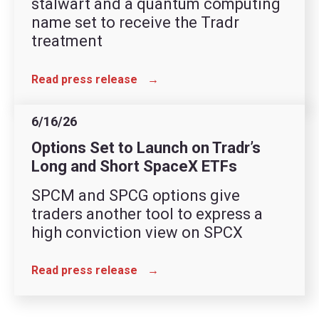
stalwart and a quantum computing
name set to receive the Tradr
treatment
Read press release
→
6/16/26
Options Set to Launch on Tradr’s
Long and Short SpaceX ETFs
SPCM and SPCG options give
traders another tool to express a
high conviction view on SPCX
Read press release
→