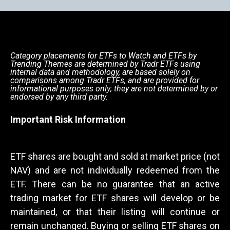
Category placements for ETFs to Watch and ETFs by
Trending Themes are determined by Tradr ETFs using
internal data and methodology, are based solely on
comparisons among Tradr ETFs, and are provided for
informational purposes only; they are not determined by or
endorsed by any third party.
Important Risk Information
ETF shares are bought and sold at market price (not
NAV) and are not individually redeemed from the
ETF. There can be no guarantee that an active
trading market for ETF shares will develop or be
maintained, or that their listing will continue or
remain unchanged. Buying or selling ETF shares on