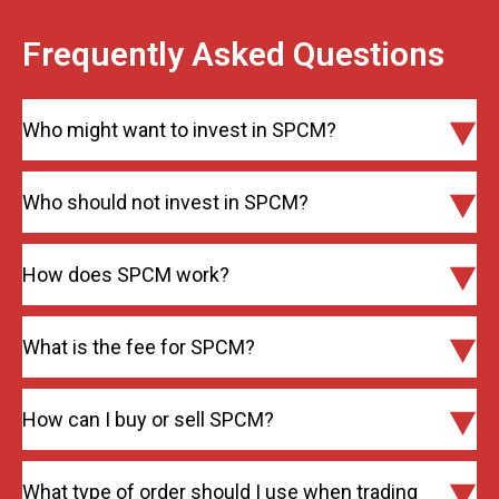
Frequently Asked Questions
Who might want to invest in SPCM?
Who should not invest in SPCM?
How does SPCM work?
What is the fee for SPCM?
How can I buy or sell SPCM?
What type of order should I use when trading