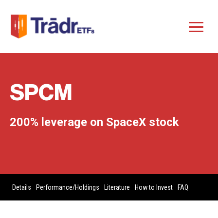
SPCM
200% leverage on SpaceX stock
Details
Performance/Holdings
Literature
How to Invest
FAQ