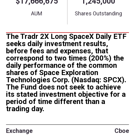
The Tradr 2X Long SpaceX Daily ETF
seeks daily investment results,
before fees and expenses, that
correspond to two times (200%) the
daily performance of the common
shares of Space Exploration
Technologies Corp. (Nasdaq: SPCX).
The Fund does not seek to achieve
its stated investment objective for a
period of time different than a
trading day.
Exchange
Cboe