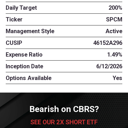
Daily Target
200%
Ticker
SPCM
Management Style
Active
CUSIP
46152A296
Expense Ratio
1.49%
Inception Date
6/12/2026
Options Available
Yes
Bearish on CBRS?
SEE OUR 2X SHORT ETF