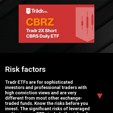
Risk factors
Tradr ETFs are for sophisticated
investors and professional traders with
high conviction views and are very
different from most other exchange-
traded funds. Know the risks before you
invest. The significant risks of leveraged