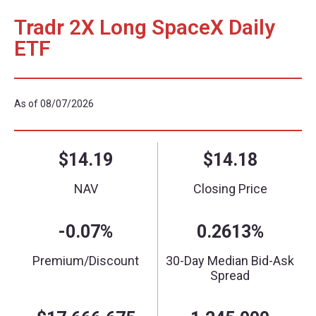
Tradr 2X Long SpaceX Daily
ETF