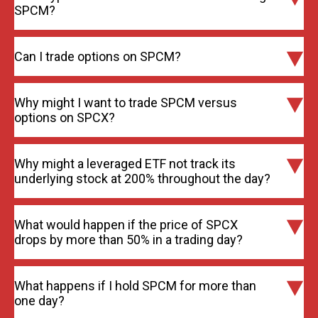
SPCM?
Can I trade options on SPCM?
Why might I want to trade SPCM versus
options on SPCX?
Why might a leveraged ETF not track its
underlying stock at 200% throughout the day?
What would happen if the price of SPCX
drops by more than 50% in a trading day?
What happens if I hold SPCM for more than
one day?