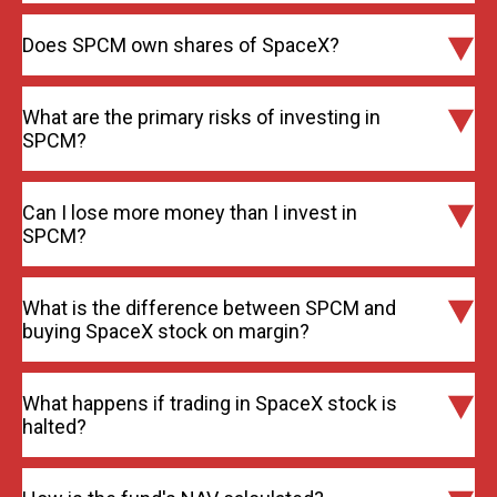
Does SPCM own shares of SpaceX?
What are the primary risks of investing in
SPCM?
Can I lose more money than I invest in
SPCM?
What is the difference between SPCM and
buying SpaceX stock on margin?
What happens if trading in SpaceX stock is
halted?