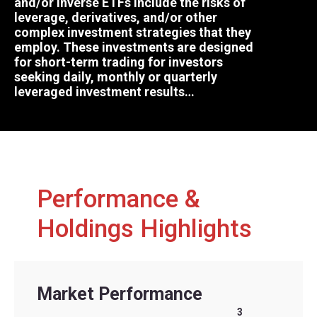
and/or inverse ETFs include the risks of
leverage, derivatives, and/or other
complex investment strategies that they
employ. These investments are designed
for short-term trading for investors
seeking daily, monthly or quarterly
leveraged investment results…