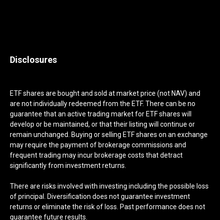
Disclosures
ETF shares are bought and sold at market price (not NAV) and
are not individually redeemed from the ETF. There can be no
guarantee that an active trading market for ETF shares will
develop or be maintained, or that their listing will continue or
remain unchanged. Buying or selling ETF shares on an exchange
may require the payment of brokerage commissions and
frequent trading may incur brokerage costs that detract
significantly from investment returns.
There are risks involved with investing including the possible loss
of principal. Diversification does not guarantee investment
returns or eliminate the risk of loss. Past performance does not
guarantee future results.