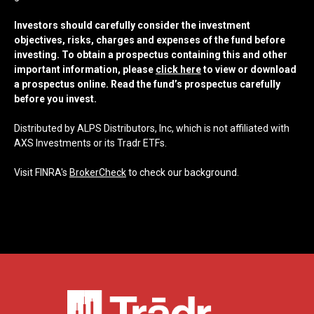
Investors should carefully consider the investment
objectives, risks, charges and expenses of the fund before
investing. To obtain a prospectus containing this and other
important information, please
click here
to view or download
a prospectus online. Read the fund’s prospectus carefully
before you invest.
Distributed by ALPS Distributors, Inc, which is not affiliated with
AXS Investments or its Tradr ETFs.
Visit FINRA's
BrokerCheck
to check our background.