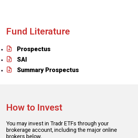
Fund Literature
Prospectus
SAI
Summary Prospectus
How to Invest
You may invest in Tradr ETFs through your
brokerage account, including the major online
brokers below.