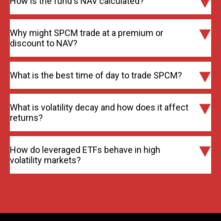
How is the fund's NAV calculated?
Why might SPCM trade at a premium or
discount to NAV?
What is the best time of day to trade SPCM?
What is volatility decay and how does it affect
returns?
How do leveraged ETFs behave in high
volatility markets?