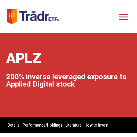
APLZ
200% inverse leveraged exposure to
Applied Digital stock
Details
Performance/Holdings
Literature
How to Invest