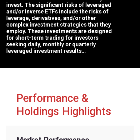
invest. The significant risks of leveraged
and/or inverse ETFs include the risks of
leverage, derivatives, and/or other
complex investment strategies that they
employ. These investments are designed
for short-term trading for investors
seeking daily, monthly or quarterly
leveraged investment results…