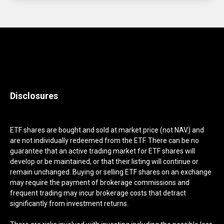
Disclosures
ETF shares are bought and sold at market price (not NAV) and
are not individually redeemed from the ETF. There can be no
guarantee that an active trading market for ETF shares will
develop or be maintained, or that their listing will continue or
remain unchanged. Buying or selling ETF shares on an exchange
may require the payment of brokerage commissions and
frequent trading may incur brokerage costs that detract
significantly from investment returns.