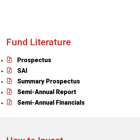
Fund Literature
Prospectus
SAI
Summary Prospectus
Semi-Annual Report
Semi-Annual Financials