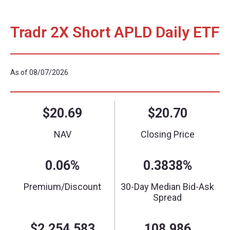
Tradr 2X Short APLD Daily ETF