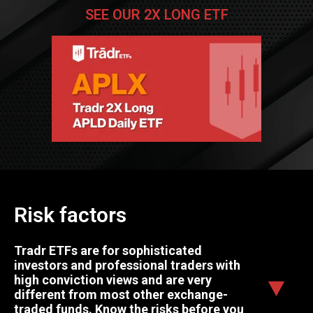
SEE OUR 2X LONG ETF
Risk factors
Tradr ETFs are for sophisticated
investors and professional traders with
high conviction views and are very
different from most other exchange-
traded funds. Know the risks before you