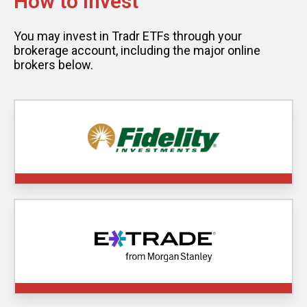
How to Invest
You may invest in Tradr ETFs through your
brokerage account, including the major online
brokers below.