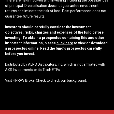
There are risks involved with investing including the possible loss
of principal. Diversification does not guarantee investment
returns or eliminate the risk of loss. Past performance does not
guarantee future results.
Investors should carefully consider the investment
objectives, risks, charges and expenses of the fund before
investing. To obtain a prospectus containing this and other
important information, please
click here
to view or download
a prospectus online. Read the fund’s prospectus carefully
before you invest.
Distributed by ALPS Distributors, Inc, which is not affiliated with
AXS Investments or its Tradr ETFs.
Visit FINRA's
BrokerCheck
to check our background.