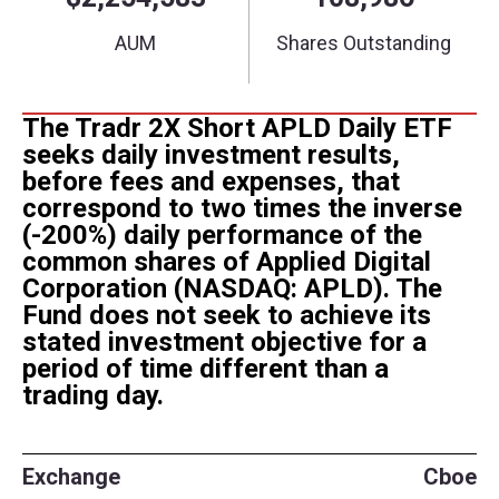
The Tradr 2X Short APLD Daily ETF
seeks daily investment results,
before fees and expenses, that
correspond to two times the inverse
(-200%) daily performance of the
common shares of
Applied Digital
Corporation (NASDAQ: APLD). The
Fund does not seek to achieve its
stated investment objective for a
period of time different than a
trading day.
Exchange
Cboe