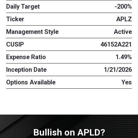
Daily Target
-200%
Ticker
APLZ
Management Style
Active
CUSIP
46152A221
Expense Ratio
1.49%
Inception Date
1/21/2026
Options Available
Yes
Bullish on APLD?