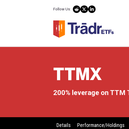
Follow Us:
TTM
200% leverag