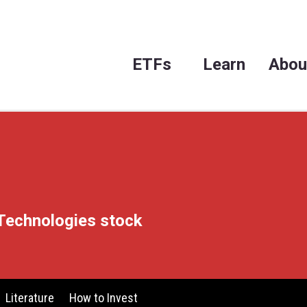
ET
X
e on TTM Technologies stock