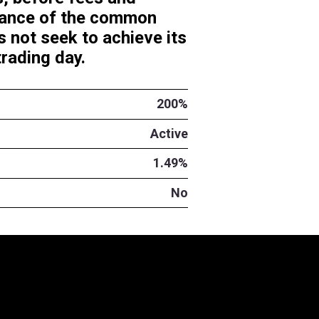
y investment results, before f
0%) the daily performance of 
TMI). The Fund does not seek 
ime different than a trading day