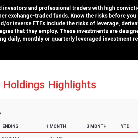
Cboe
TTMX
46152N207
6/30/2026
tors