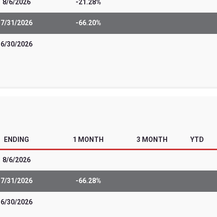
 sophisticated investors and professiona
t from most other exchange-traded funds.
of leveraged and/or inverse ETFs include t
estment strategies that they employ. The
nvestors seeking daily, monthly or quart