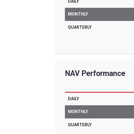
Tradr ETFs are for
are very differen
significant risks 
other complex inv
term trading for i