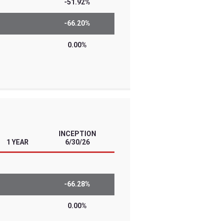
l traders with high conviction views and
 Know the risks before you invest. The
he risks of leverage, derivatives, and/or
se investments are designed for short-
erly leveraged investment results…