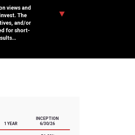
Daily Target
Management Style
Expense Ratio
Options Available