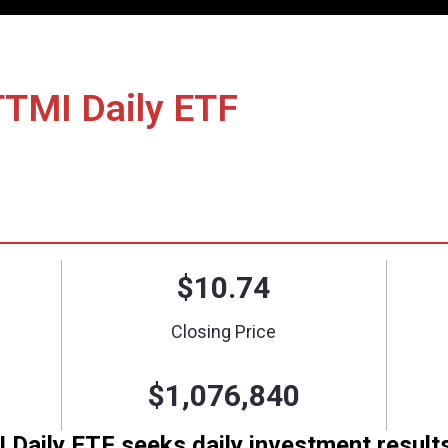
nce/Holdings
Literature
How to Invest
 Long TTMI Daily ET