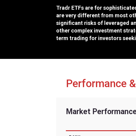
Exchange
Ticker
CUSIP
Inception Date
Risk fac