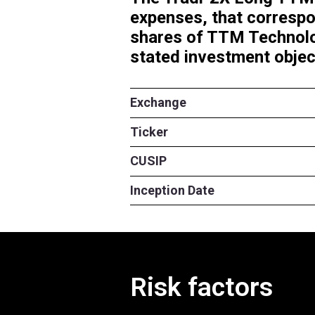
The Tradr 2X 
expenses, tha
shares of TTM
stated investm