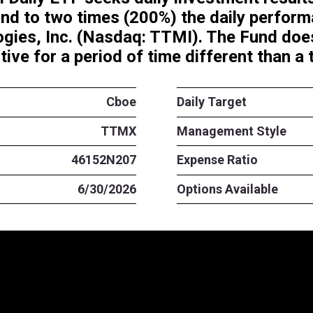
Long TTMI Daily ETF seeks dail
t correspond to two times (20
 Technologies, Inc. (Nasdaq: T
ent objective for a period of t