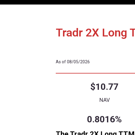
Details
Performa
Tradr 2X