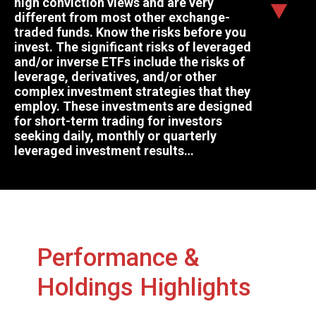
high conviction views and are very
different from most other exchange-
traded funds. Know the risks before you
invest. The significant risks of leveraged
and/or inverse ETFs include the risks of
leverage, derivatives, and/or other
complex investment strategies that they
employ. These investments are designed
for short-term trading for investors
seeking daily, monthly or quarterly
leveraged investment results…