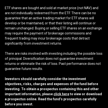
ETF shares are bought and sold at market price (not NAV) and
are not individually redeemed from the ETF. There can be no
guarantee that an active trading market for ETF shares will
develop or be maintained, or that their listing will continue or
remain unchanged. Buying or selling ETF shares on an exchange
may require the payment of brokerage commissions and
frequent trading may incur brokerage costs that detract
significantly from investment returns.
There are risks involved with investing including the possible loss
of principal. Diversification does not guarantee investment
returns or eliminate the risk of loss. Past performance does not
guarantee future results.
Investors should carefully consider the investment
objectives, risks, charges and expenses of the fund before
investing. To obtain a prospectus containing this and other
important information, please
click here
to view or download
a prospectus online. Read the fund’s prospectus carefully
before you invest.