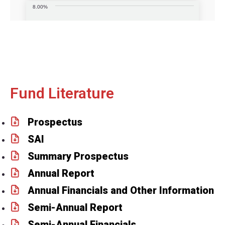
Fund Literature
Prospectus
SAI
Summary Prospectus
Annual Report
Annual Financials and Other Information
Semi-Annual Report
Semi-Annual Financials