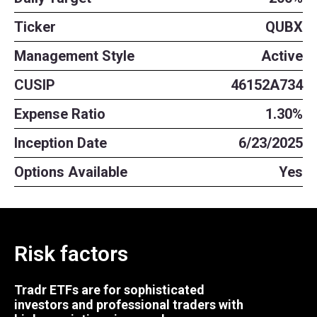
Ticker
QUBX
Management Style
Active
CUSIP
46152A734
Expense Ratio
1.30%
Inception Date
6/23/2025
Options Available
Yes
Risk factors
Tradr ETFs are for sophisticated
investors and professional traders with