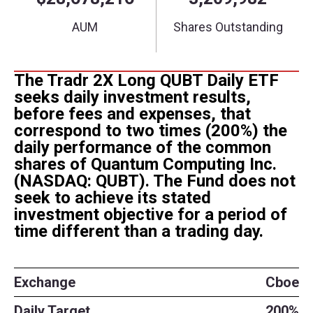
The Tradr 2X Long QUBT Daily ETF
seeks daily investment results,
before fees and expenses, that
correspond to two times (200%) the
daily performance of the common
shares of Quantum Computing Inc.
(NASDAQ: QUBT). The Fund does not
seek to achieve its stated
investment objective for a period of
time different than a trading day.
Exchange
Cboe
Daily Target
200%