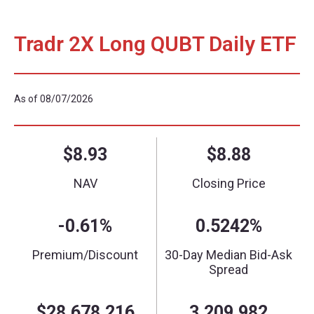
Tradr 2X Long QUBT Daily ETF