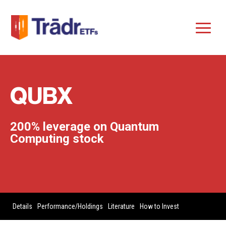
QUBX
200% leverage on Quantum
Computing stock
Details
Performance/Holdings
Literature
How to Invest