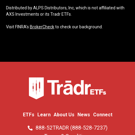
Distributed by ALPS Distributors, Inc, which is not affiliated with
AXS Investments or its Tradr ETFs.
Visit FINRA's
BrokerCheck
to check our background.
ETFs
Learn
About Us
News
Connect
888-52TRADR (888-528-7237)