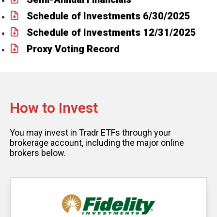
Schedule of Investments 6/30/2025
Schedule of Investments 12/31/2025
Proxy Voting Record
How to Invest
You may invest in Tradr ETFs through your
brokerage account, including the major online
brokers below.