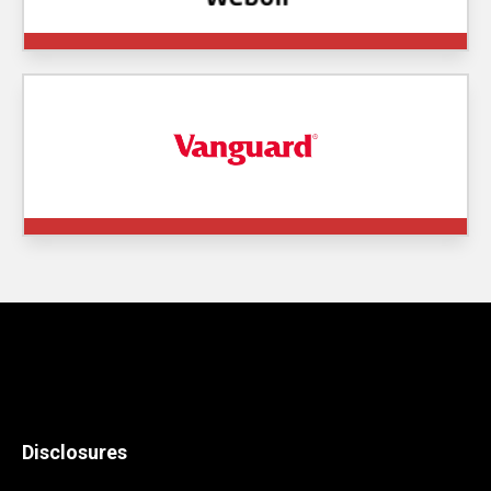
Disclosures