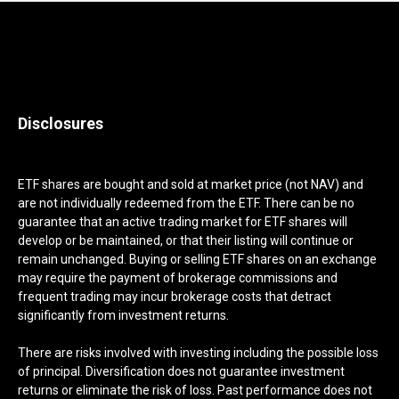
Disclosures
ETF shares are bought and sold at market price (not NAV) and
are not individually redeemed from the ETF. There can be no
guarantee that an active trading market for ETF shares will
develop or be maintained, or that their listing will continue or
remain unchanged. Buying or selling ETF shares on an exchange
may require the payment of brokerage commissions and
frequent trading may incur brokerage costs that detract
significantly from investment returns.
There are risks involved with investing including the possible loss
of principal. Diversification does not guarantee investment
returns or eliminate the risk of loss. Past performance does not