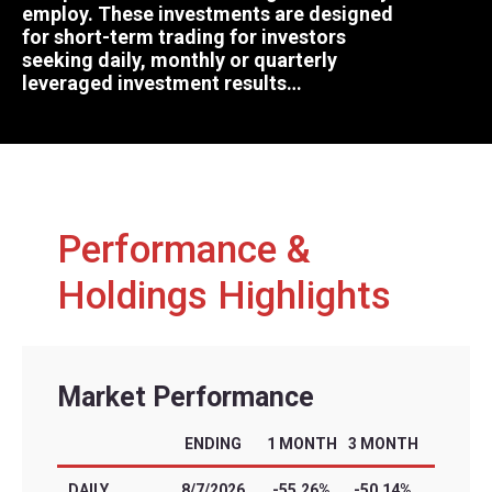
employ. These investments are designed
for short-term trading for investors
seeking daily, monthly or quarterly
leveraged investment results…