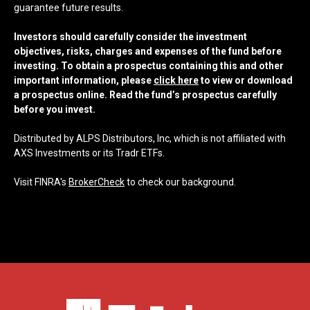
guarantee future results.
Investors should carefully consider the investment
objectives, risks, charges and expenses of the fund before
investing. To obtain a prospectus containing this and other
important information, please
click here
to view or download
a prospectus online. Read the fund’s prospectus carefully
before you invest.
Distributed by ALPS Distributors, Inc, which is not affiliated with
AXS Investments or its Tradr ETFs.
Visit FINRA's
BrokerCheck
to check our background.