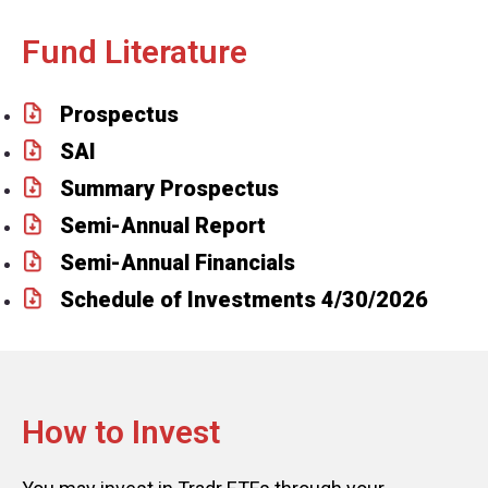
Fund Literature
Prospectus
SAI
Summary Prospectus
Semi-Annual Report
Semi-Annual Financials
Schedule of Investments 4/30/2026
How to Invest