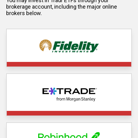
You may invest in Tradr ETFs through your
brokerage account, including the major online
brokers below.