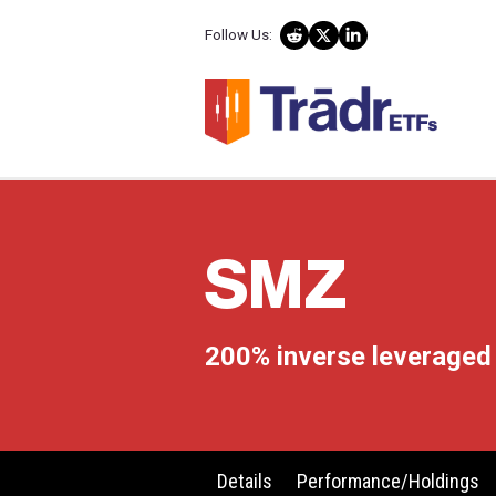
Follow Us:
SMZ
200% inverse