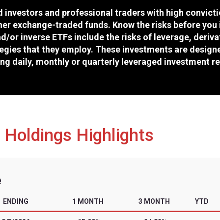
Cboe
SMZ
46092D160
2/10/2026
tors