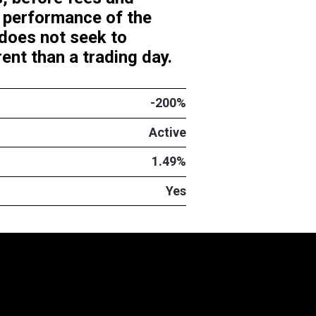
y investment results, before f
inverse (-200%) daily performa
SE: SMR). The Fund does not s
 period of time different than a