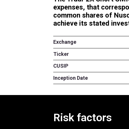
The Tradr 2X 
expenses, tha
common share
achieve its st