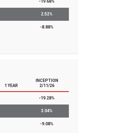
l traders with high conviction views and
 Know the risks before you invest. The
he risks of leverage, derivatives, and/or
se investments are designed for short-
erly leveraged investment results…