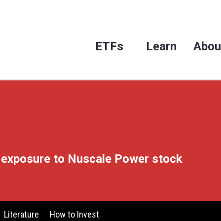
ET
 leveraged exposure to Nuscal