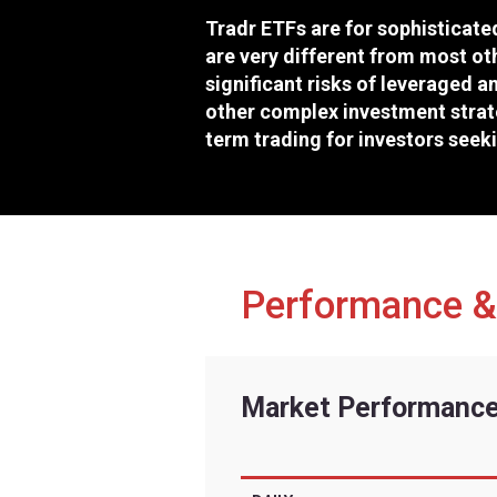
Exchange
Ticker
CUSIP
Inception Date
Risk fac