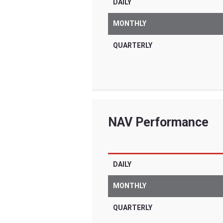
Tradr ETFs are for
are very differen
significant risks 
other complex inv
term trading for i