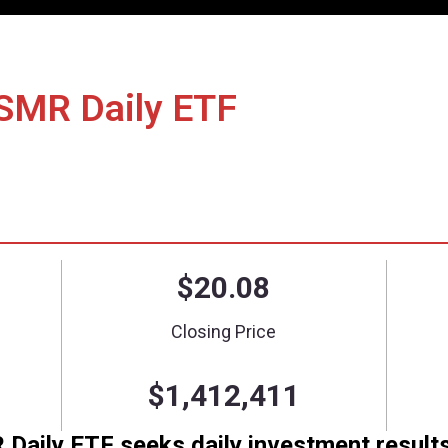
nce/Holdings
Literature
How to Invest
 Short SMR Daily ET