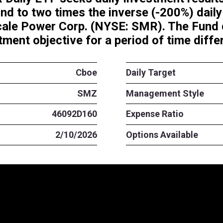
Short SMR Daily ETF seeks dail
t correspond to two times the 
s of Nuscale Power Corp.
(NY
ated investment objective for a