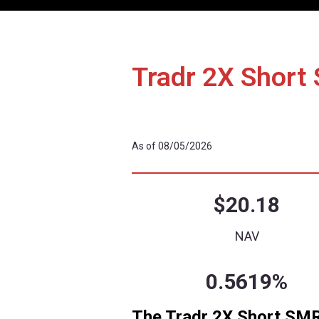
Details
Performa
Tradr 2X