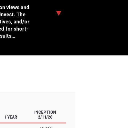
Daily Target
Management Style
Expense Ratio
Options Available