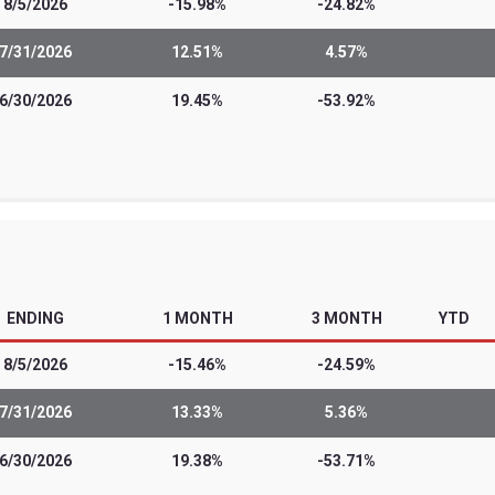
 sophisticated investors and professiona
t from most other exchange-traded funds.
of leveraged and/or inverse ETFs include t
estment strategies that they employ. The
nvestors seeking daily, monthly or quart