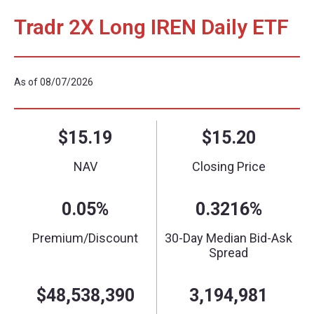
Tradr 2X Long IREN Daily ETF