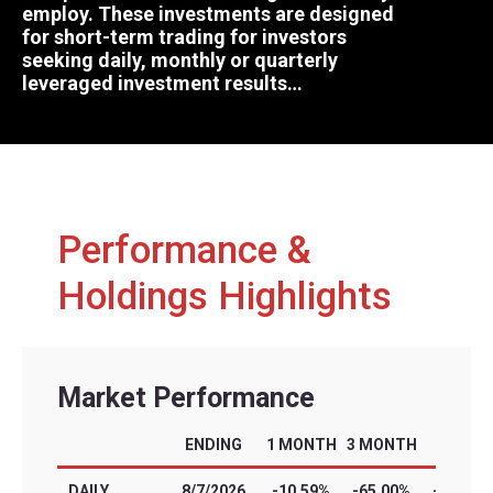
employ. These investments are designed
for short-term trading for investors
seeking daily, monthly or quarterly
leveraged investment results…