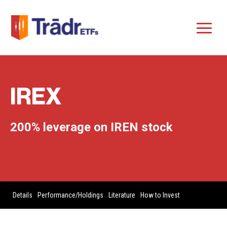
IREX
200% leverage on IREN stock
Details
Performance/Holdings
Literature
How to Invest