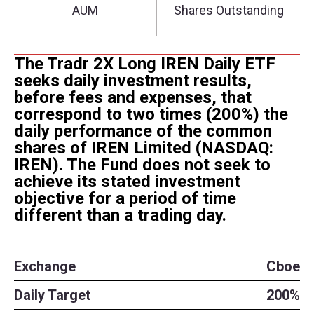
The Tradr 2X Long IREN Daily ETF
seeks daily investment results,
before fees and expenses, that
correspond to two times (200%) the
daily performance of the common
shares of IREN Limited (NASDAQ:
IREN). The Fund does not seek to
achieve its stated investment
objective for a period of time
different than a trading day.
Exchange
Cboe
Daily Target
200%