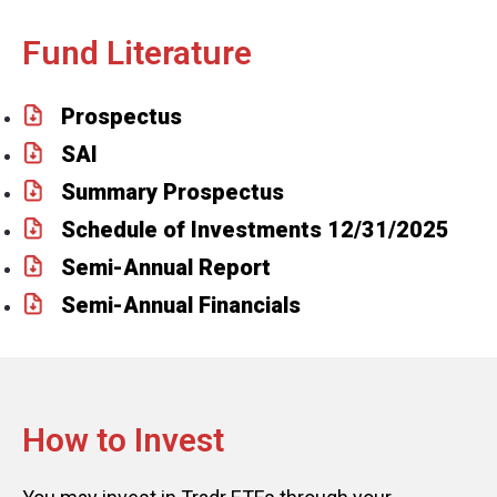
Fund Literature
Prospectus
SAI
Summary Prospectus
Schedule of Investments 12/31/2025
Semi-Annual Report
Semi-Annual Financials
How to Invest