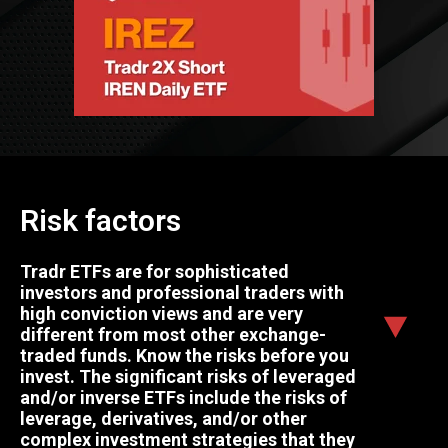
Risk factors
Tradr ETFs are for sophisticated
investors and professional traders with
high conviction views and are very
different from most other exchange-
traded funds. Know the risks before you
invest. The significant risks of leveraged
and/or inverse ETFs include the risks of
leverage, derivatives, and/or other
complex investment strategies that they