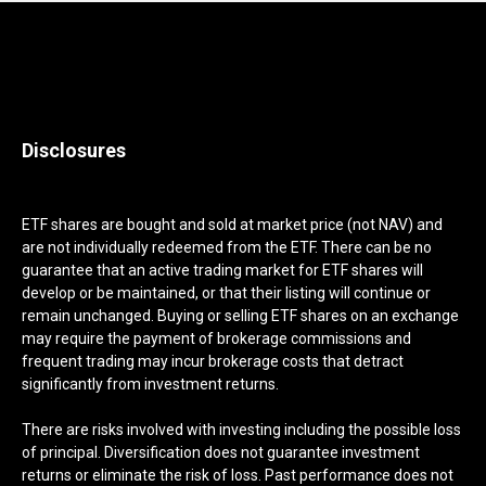
Disclosures
ETF shares are bought and sold at market price (not NAV) and
are not individually redeemed from the ETF. There can be no
guarantee that an active trading market for ETF shares will
develop or be maintained, or that their listing will continue or
remain unchanged. Buying or selling ETF shares on an exchange
may require the payment of brokerage commissions and
frequent trading may incur brokerage costs that detract
significantly from investment returns.
There are risks involved with investing including the possible loss
of principal. Diversification does not guarantee investment
returns or eliminate the risk of loss. Past performance does not