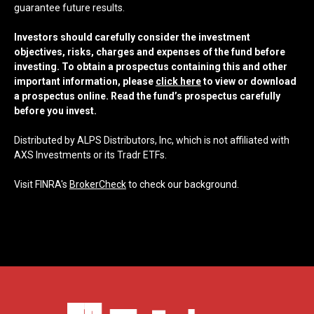
guarantee future results.
Investors should carefully consider the investment
objectives, risks, charges and expenses of the fund before
investing. To obtain a prospectus containing this and other
important information, please
click here
to view or download
a prospectus online. Read the fund’s prospectus carefully
before you invest.
Distributed by ALPS Distributors, Inc, which is not affiliated with
AXS Investments or its Tradr ETFs.
Visit FINRA's
BrokerCheck
to check our background.