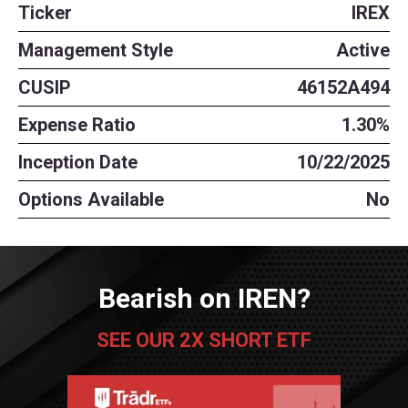
Ticker
IREX
Management Style
Active
CUSIP
46152A494
Expense Ratio
1.30%
Inception Date
10/22/2025
Options Available
No
Bearish on IREN?
SEE OUR 2X SHORT ETF