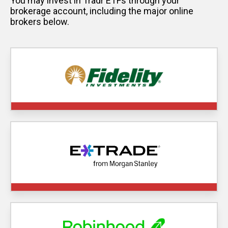
You may invest in Tradr ETFs through your
brokerage account, including the major online
brokers below.